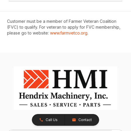
Customer must be a member of Farmer Veteran Coalition
(FVC) to qualify. For veteran to apply for FVC membership,
please go to website:
www.farmvetco.org
.
Call Us
Contact