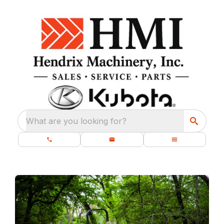
What are you looking for?