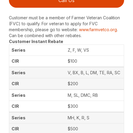
Call Us
Customer must be a member of Farmer Veteran Coalition
(FVC) to qualify. For veteran to apply for FVC
membership, please go to website:
www.farmvetco.org
.
Can be combined with other rebates.
Customer Instant Rebate
Z, F, W, VS
$100
V, BX, B, L, DM, TE, RA, SC
$200
M, SL, DMC, RB
$300
MH, K, R, S
$500