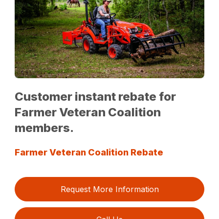
Customer instant rebate for
Farmer Veteran Coalition
members.
Farmer Veteran Coalition Rebate
Request More Information