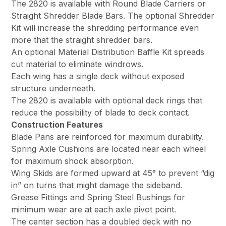
The 2820 is available with Round Blade Carriers or
Straight Shredder Blade Bars. The optional Shredder
Kit will increase the shredding performance even
more that the straight shredder bars.
An optional Material Distribution Baffle Kit spreads
cut material to eliminate windrows.
Each wing has a single deck without exposed
structure underneath.
The 2820 is available with optional deck rings that
reduce the possibility of blade to deck contact.
Construction Features
Blade Pans are reinforced for maximum durability.
Spring Axle Cushions are located near each wheel
for maximum shock absorption.
Wing Skids are formed upward at 45° to prevent “dig
in” on turns that might damage the sideband.
Grease Fittings and Spring Steel Bushings for
minimum wear are at each axle pivot point.
The center section has a doubled deck with no