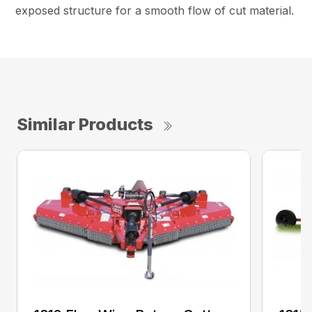
exposed structure for a smooth flow of cut material.
Similar Products