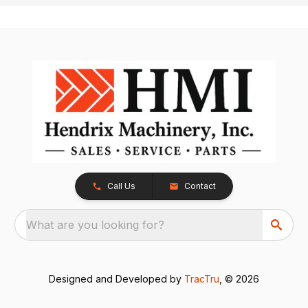
Call Us
Contact
What are you looking for?
Designed and Developed by
TracTru
, © 2026