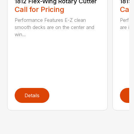
1812 Flex-Wing Rotary Cutter
1815
Call for Pricing
Call
Performance Features E-Z clean
Perfor
smooth decks are on the center and
are in
win...
Details
D