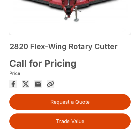
2820 Flex-Wing Rotary Cutter
Call for Pricing
Price
Request a Quote
Trade Value