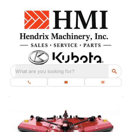
What are you looking for?