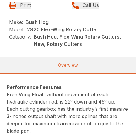
Print
Call Us
Make:
Bush Hog
Model:
2820 Flex-Wing Rotary Cutter
Category:
Bush Hog, Flex-Wing Rotary Cutters,
New, Rotary Cutters
Overview
Performance Features
Free Wing Float, without movement of each
hydraulic cylinder rod, is 22° down and 45° up.
Each cutting gearbox has the industry’s first massive
3-inches output shaft with more splines that are
deeper for maximum transmission of torque to the
blade pan.