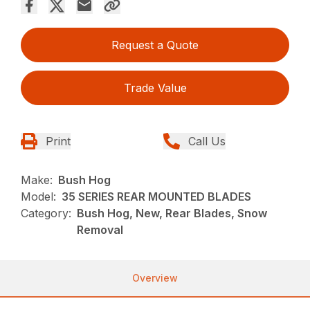
Request a Quote
Trade Value
Print
Call Us
Make:
Bush Hog
Model:
35 SERIES REAR MOUNTED BLADES
Category:
Bush Hog, New, Rear Blades, Snow
Removal
Overview