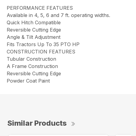
PERFORMANCE FEATURES
Available in 4, 5, 6 and 7 ft. operating widths.
Quick Hitch Compatible
Reversible Cutting Edge
Angle & Tilt Adjustment
Fits Tractors Up To 35 PTO HP
CONSTRUCTION FEATURES
Tubular Construction
A Frame Construction
Reversible Cutting Edge
Powder Coat Paint
Similar Products