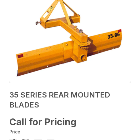
35 SERIES REAR MOUNTED
BLADES
Call for Pricing
Price