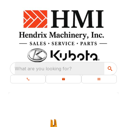
What are you looking for?