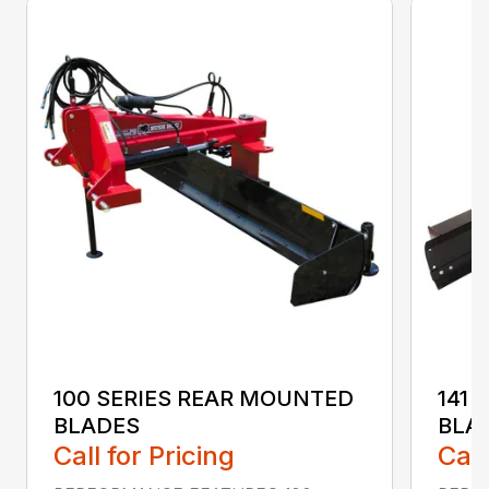
100 SERIES REAR MOUNTED
141 
BLADES
BLA
Call for Pricing
Call