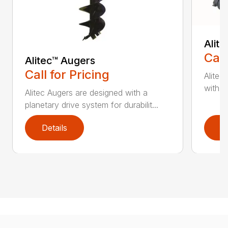
Alit
Call
Alitec™ Augers
Call for Pricing
Alitec
with du
Alitec Augers are designed with a
planetary drive system for durabilit...
Details
D