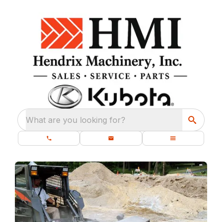
What are you looking for?