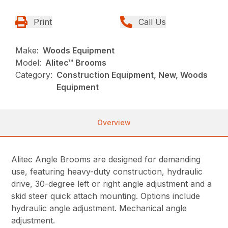
Print
Call Us
Make:
Woods Equipment
Model:
Alitec™ Brooms
Category:
Construction Equipment, New, Woods
Equipment
Overview
Alitec Angle Brooms are designed for demanding
use, featuring heavy-duty construction, hydraulic
drive, 30-degree left or right angle adjustment and a
skid steer quick attach mounting. Options include
hydraulic angle adjustment. Mechanical angle
adjustment.