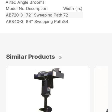
Alitec Angle Brooms
Model No.
Description
Width (in.)
AB720-3
72″ Sweeping Path
72
AB840-3
84″ Sweeping Path
84
Similar Products