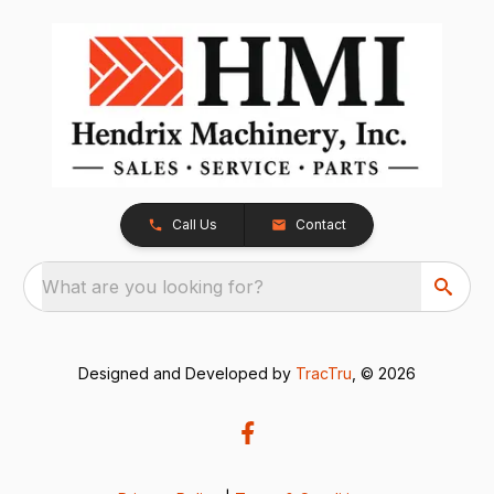
Call Us
Contact
What are you looking for?
Designed and Developed by
TracTru
, © 2026