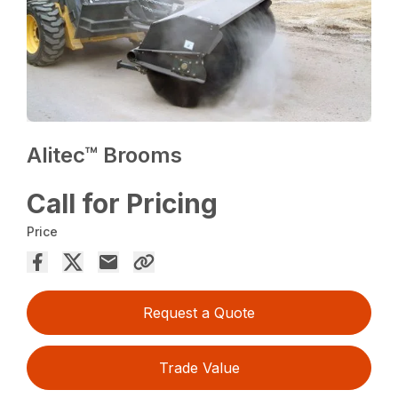
Alitec™ Brooms
Call for Pricing
Price
Request a Quote
Trade Value