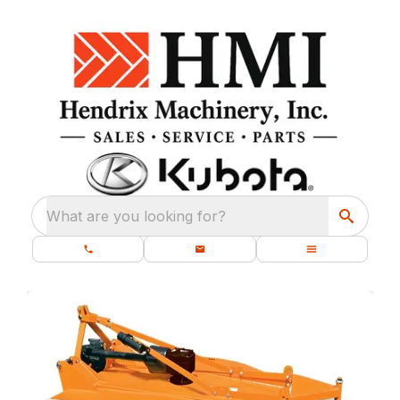
What are you looking for?