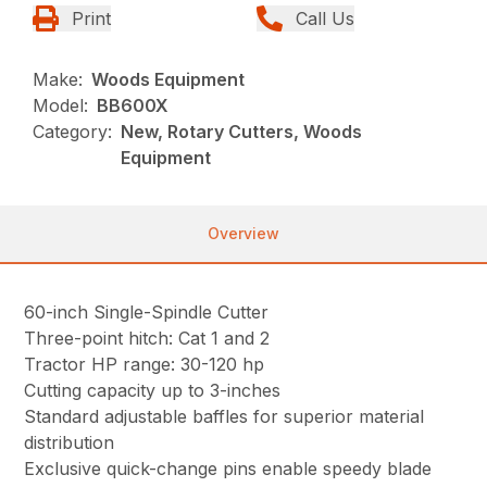
Print
Call Us
Make:
Woods Equipment
Model:
BB600X
Category:
New, Rotary Cutters, Woods
Equipment
Overview
60-inch Single-Spindle Cutter
Three-point hitch: Cat 1 and 2
Tractor HP range: 30-120 hp
Cutting capacity up to 3-inches
Standard adjustable baffles for superior material
distribution
Exclusive quick-change pins enable speedy blade