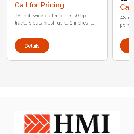
Call for Pricing
Call
48-inch wide cutter for 15-50 hp
48-inc
tractors cuts brush up to 2 inches i...
point 
Details
D