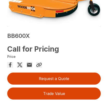
BB600X
Call for Pricing
Price
Request a Quote
Trade Value