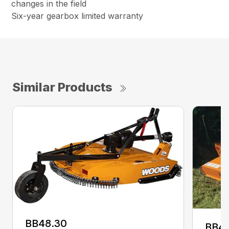
changes in the field
Six-year gearbox limited warranty
Similar Products
BB48.30
BB4