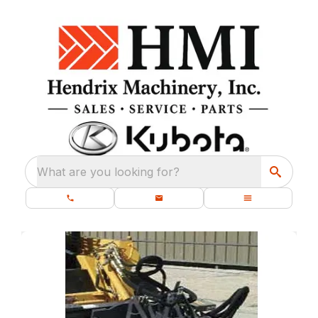
What are you looking for?