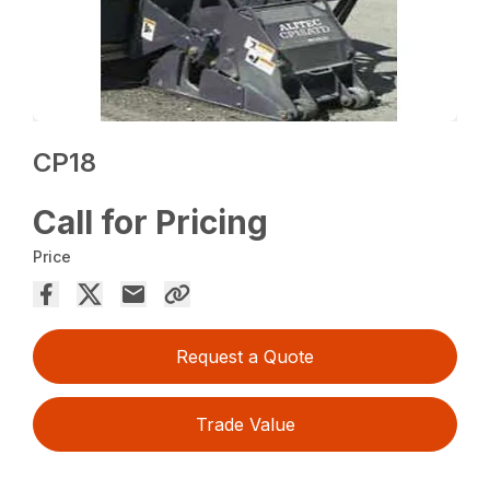
CP18
Call for Pricing
Price
Request a Quote
Trade Value