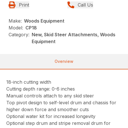
Print
Call Us
Make:
Woods Equipment
Model:
CP18
Category:
New, Skid Steer Attachments, Woods
Equipment
Overview
18-inch cutting width
Cutting depth range: 0-6 inches
Manual controls attach to any skid steer
Top pivot design to self-level drum and chassis for
higher down force and smoother cuts
Optional water kit for increased longevity
Optional step drum and stripe removal drum for