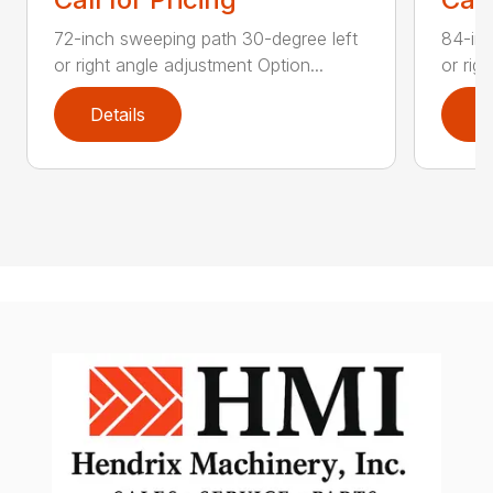
72-inch sweeping path 30-degree left
84-inc
or right angle adjustment Option...
or rig
Details
D