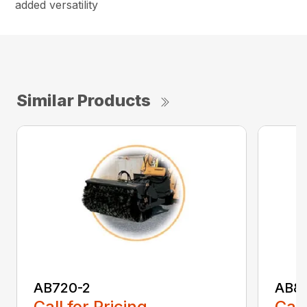
added versatility
Similar Products
AB720-2
AB8
Call for Pricing
Call