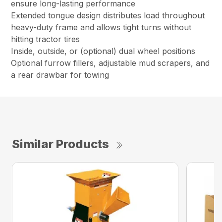
ensure long-lasting performance
Extended tongue design distributes load throughout
heavy-duty frame and allows tight turns without
hitting tractor tires
Inside, outside, or (optional) dual wheel positions
Optional furrow fillers, adjustable mud scrapers, and
a rear drawbar for towing
Similar Products