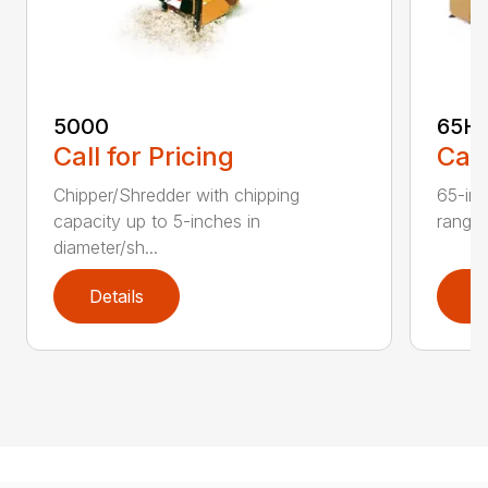
5000
65H
Call for Pricing
Call
Chipper/Shredder with chipping
65-inc
capacity up to 5-inches in
range:
diameter/sh...
Details
D