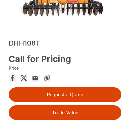
DHH108T
Call for Pricing
Price
Request a Quote
Trade Value