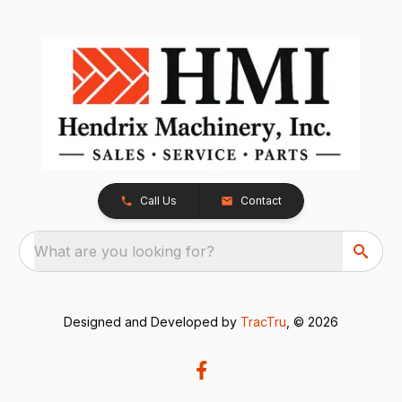
Call Us
Contact
What are you looking for?
Designed and Developed by
TracTru
, © 2026