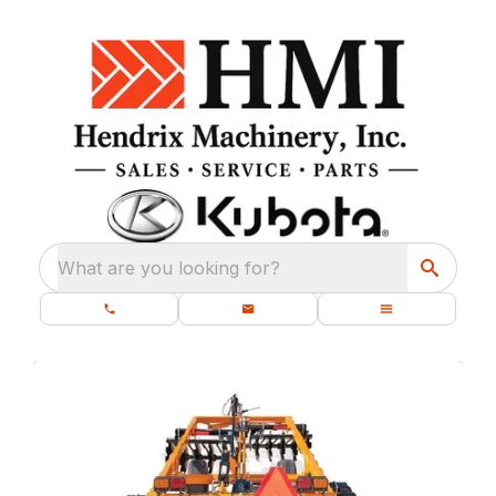
What are you looking for?