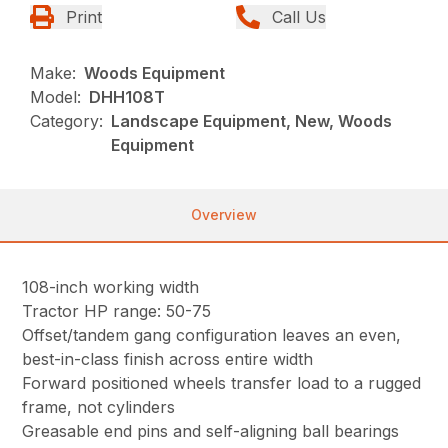
Print
Call Us
Make:
Woods Equipment
Model:
DHH108T
Category:
Landscape Equipment, New, Woods
Equipment
Overview
108-inch working width
Tractor HP range: 50-75
Offset/tandem gang configuration leaves an even,
best-in-class finish across entire width
Forward positioned wheels transfer load to a rugged
frame, not cylinders
Greasable end pins and self-aligning ball bearings