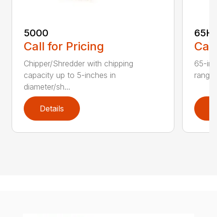
5000
65H
Call for Pricing
Call
Chipper/Shredder with chipping
65-inc
capacity up to 5-inches in
range:
diameter/sh...
Details
D