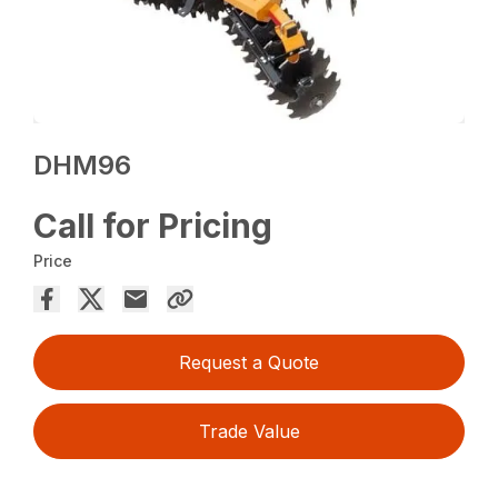
DHM96
Call for Pricing
Price
Request a Quote
Trade Value