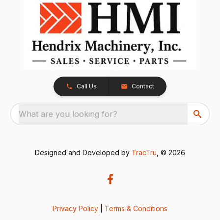
Call Us
Contact
What are you looking for?
Designed and Developed by
TracTru
, © 2026
Privacy Policy
|
Terms & Conditions