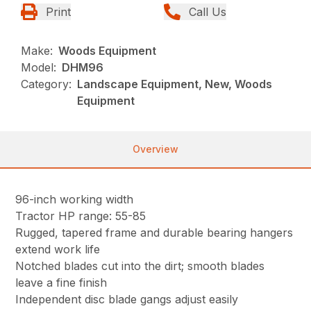
Print
Call Us
Make:
Woods Equipment
Model:
DHM96
Category:
Landscape Equipment, New, Woods
Equipment
Overview
96-inch working width
Tractor HP range: 55-85
Rugged, tapered frame and durable bearing hangers
extend work life
Notched blades cut into the dirt; smooth blades
leave a fine finish
Independent disc blade gangs adjust easily