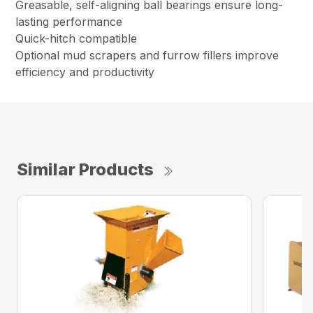
Greasable, self-aligning ball bearings ensure long-
lasting performance
Quick-hitch compatible
Optional mud scrapers and furrow fillers improve
efficiency and productivity
Similar Products