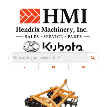
What are you looking for?