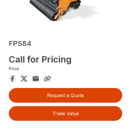
FPS84
Call for Pricing
Price
Request a Quote
Trade Value