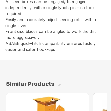
All seed boxes can be engaged/disengaged
independently, with a single lynch pin – no tools
required
Easily and accurately adjust seeding rates with a
single lever
Front disc blades can be angled to work the dirt
more aggressively
ASABE quick-hitch compatibility ensures faster,
easier and safer hook-ups
Similar Products