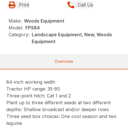
Print
Call Us
Make:
Woods Equipment
Model:
FPS84
Category:
Landscape Equipment, New, Woods
Equipment
Overview
84-inch working width
Tractor HP range: 35-85
Three-point hitch: Cat 1 and 2
Plant up to three different seeds at two different
depths: Shallow broadcast and/or deeper rows
Three seed box choices: One cool season and two
legume