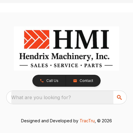
Call Us
Contact
What are you looking for?
Designed and Developed by
TracTru
, © 2026