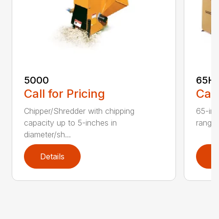
5000
65H
Call for Pricing
Call
Chipper/Shredder with chipping
65-inc
capacity up to 5-inches in
range:
diameter/sh...
Details
D