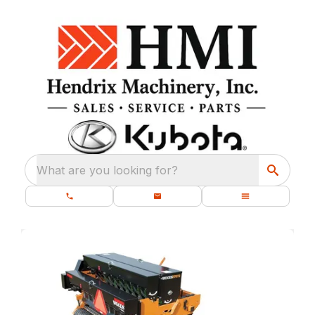
What are you looking for?