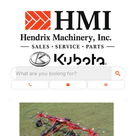
What are you looking for?