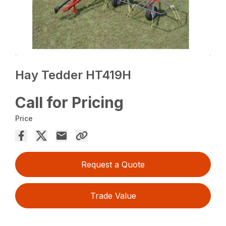
Hay Tedder HT419H
Call for Pricing
Price
Request a Quote
Trade Value