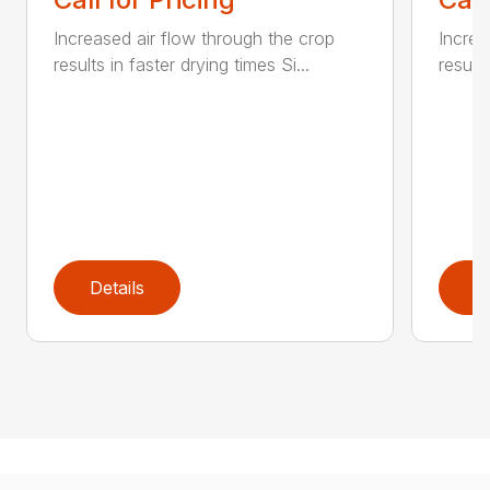
Increased air flow through the crop
Increa
results in faster drying times Si...
results
Details
D