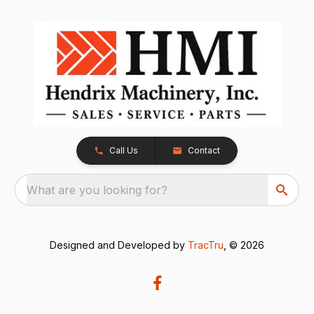
Call Us
Contact
What are you looking for?
Designed and Developed by
TracTru
, © 2026