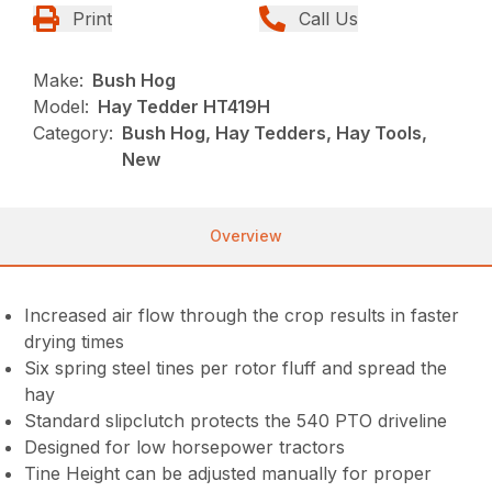
Print
Call Us
Make:
Bush Hog
Model:
Hay Tedder HT419H
Category:
Bush Hog, Hay Tedders, Hay Tools,
New
Overview
Increased air flow through the crop results in faster
drying times
Six spring steel tines per rotor fluff and spread the
hay
Standard slipclutch protects the 540 PTO driveline
Designed for low horsepower tractors
Tine Height can be adjusted manually for proper