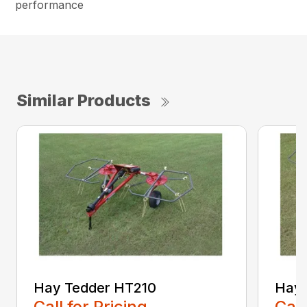
performance
Similar Products
Hay Tedder HT210
Hay 
Call for Pricing
Call