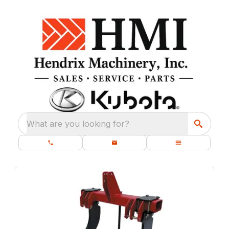
What are you looking for?