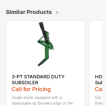
Similar Products
3-PT STANDARD DUTY
HDSS
SUBSOILER
Subs
Call for Pricing
Call
Single shank equipped with a
Cat. 1
replaceable tip Beveled edge of the
Bolted