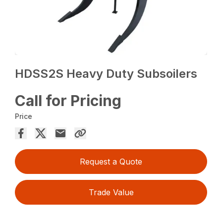
HDSS2S Heavy Duty Subsoilers
Call for Pricing
Price
Request a Quote
Trade Value