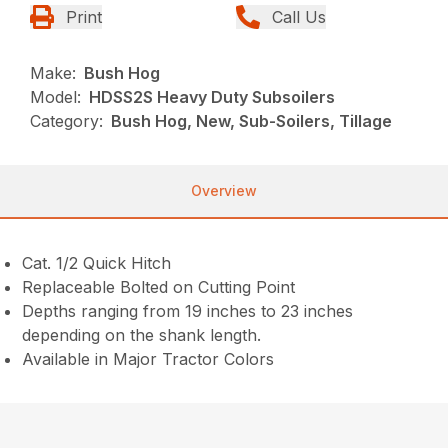
Print
Call Us
Make:
Bush Hog
Model:
HDSS2S Heavy Duty Subsoilers
Category:
Bush Hog, New, Sub-Soilers, Tillage
Overview
Cat. 1/2 Quick Hitch
Replaceable Bolted on Cutting Point
Depths ranging from 19 inches to 23 inches
depending on the shank length.
Available in Major Tractor Colors