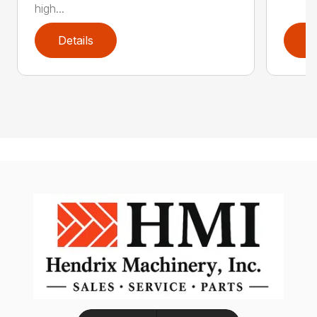
high...
Details
D