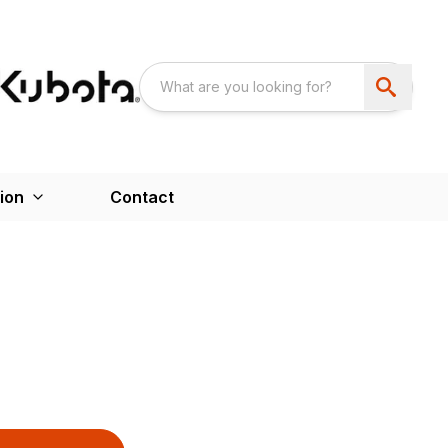
ion
Contact