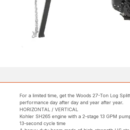
For a limited time, get the Woods 27-Ton Log Split
performance day after day and year after year.
HORIZONTAL / VERTICAL
Kohler SH265 engine with a 2-stage 13 GPM pum
13-second cycle time