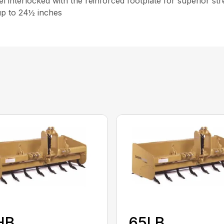
interlocked with the reinforced footplate for superior st
 up to 24½ inches
HB
65LB