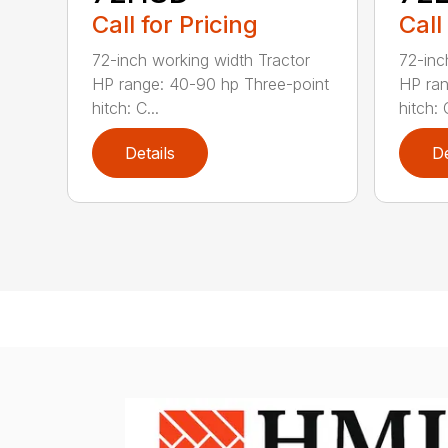
Call for Pricing
Call
72-inch working width Tractor
72-inc
HP range: 40-90 hp Three-point
HP ran
hitch: C...
hitch: C
Details
De