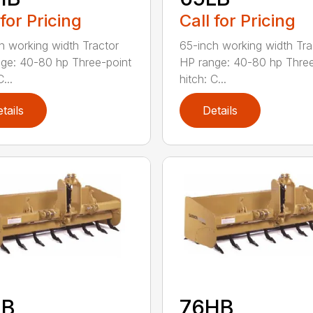
 for Pricing
Call for Pricing
h working width Tractor
65-inch working width Tra
ge: 40-80 hp Three-point
HP range: 40-80 hp Three
...
hitch: C...
tails
Details
LB
76HB