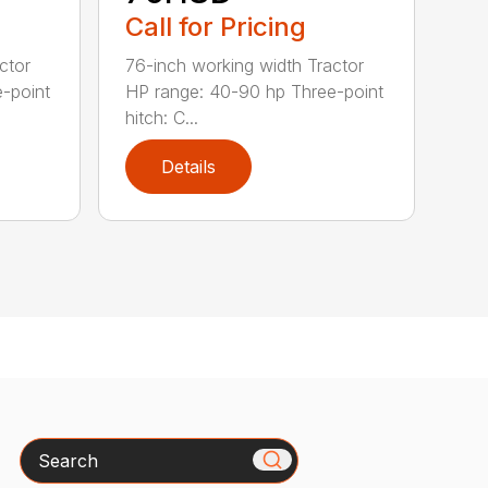
Call for Pricing
ctor
76-inch working width Tractor
-point
HP range: 40-90 hp Three-point
hitch: C...
Details
Search