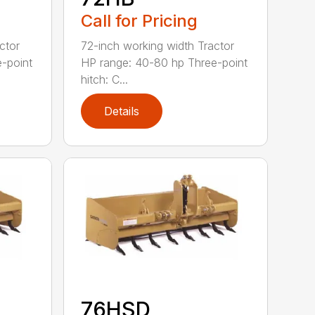
Call for Pricing
ctor
72-inch working width Tractor
-point
HP range: 40-80 hp Three-point
hitch: C...
Details
76HSD