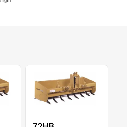
rength
72HB