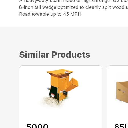
A heavy-duty beam made of high-strength US steel 
8-inch tall wedge optimized to cleanly split wood
Road towable up to 45 MPH
Similar Products
5000
65