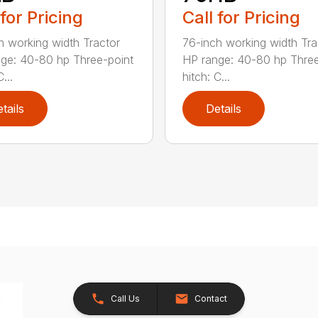
 for Pricing
Call for Pricing
h working width Tractor
76-inch working width Tra
ge: 40-80 hp Three-point
HP range: 40-80 hp Three
...
hitch: C...
tails
Details
Call Us
Contact