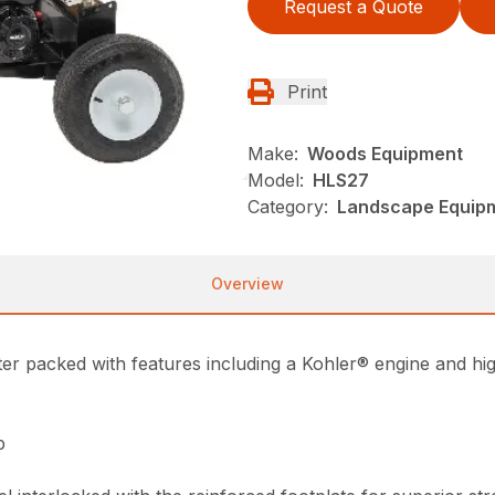
Request a Quote
Print
Make:
Woods Equipment
Model:
HLS27
Category:
Landscape Equip
Overview
ter packed with features including a Kohler® engine and high
p