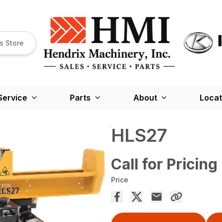
s Store
Service
Parts
About
Locat
HLS27
Call for Pricing
Price