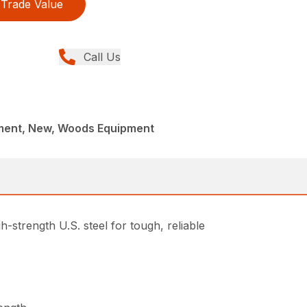
Trade Value
Call Us
ment, New, Woods Equipment
-strength U.S. steel for tough, reliable