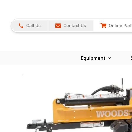
Call Us
Contact Us
Online Part
Equipment