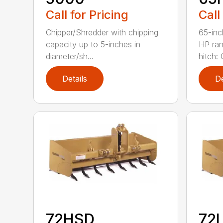
Call for Pricing
Call
Chipper/Shredder with chipping
65-inc
capacity up to 5-inches in
HP ran
diameter/sh...
hitch: C
Details
De
72HSD
72