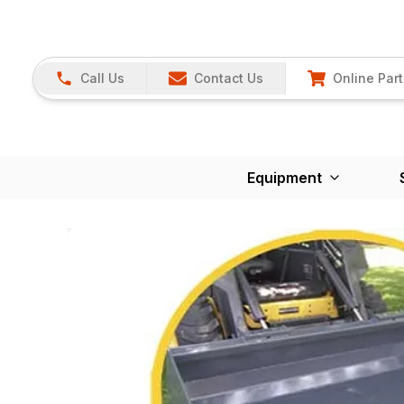
Call Us
Contact Us
Online Part
Equipment