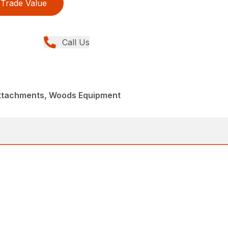
Trade Value
Call Us
Attachments, Woods Equipment