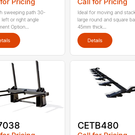
 for Pricing
Call for Pricing
h sweeping path 30-
Ideal for moving and stac
left or right angle
large round and square ba
ment Option...
45mm thick...
tails
Details
7038
CETB480