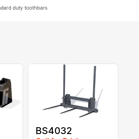
ndard duty toothbars
BS4032