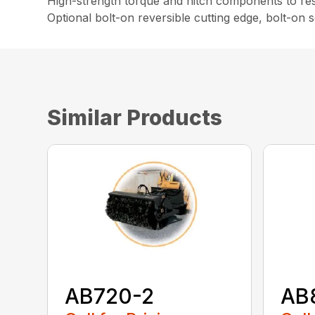
High-strength torque and hitch components to resi
Optional bolt-on reversible cutting edge, bolt-on
Similar Products
AB720-2
AB