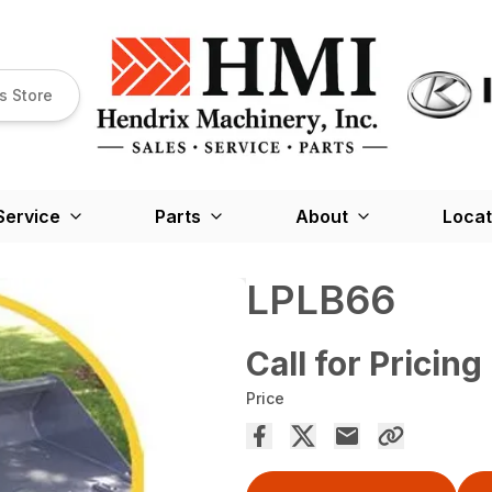
s Store
Service
Parts
About
Locat
LPLB66
Call for Pricing
Price