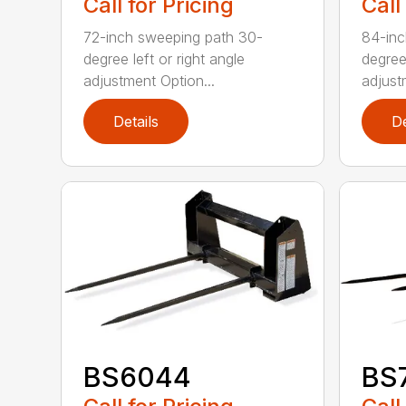
Call for Pricing
Call
72-inch sweeping path 30-
84-inc
degree left or right angle
degree 
adjustment Option...
adjust
Details
De
BS6044
BS