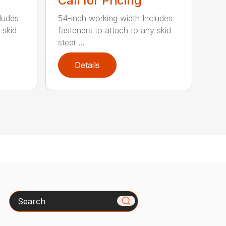
Call for Pricing
ludes
54-inch working width Includes
 skid
fasteners to attach to any skid
steer ...
Details
Search