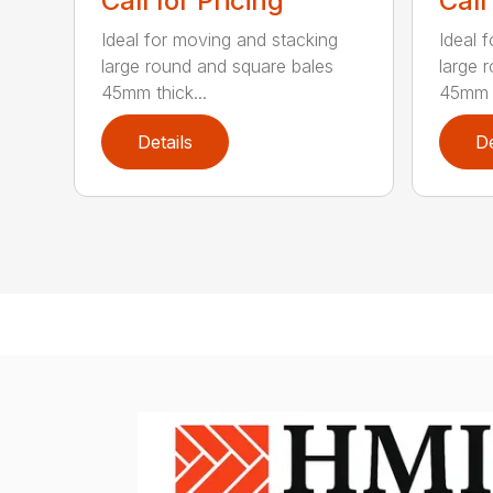
Call for Pricing
Call
Ideal for moving and stacking
Ideal 
large round and square bales
large 
45mm thick...
45mm t
Details
De