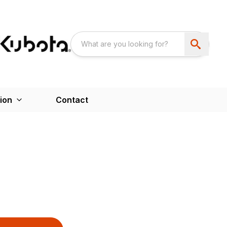
ion
Contact