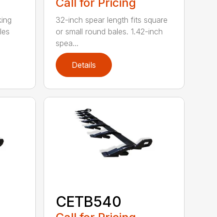
Call for Pricing
king
32-inch spear length fits square
les
or small round bales. 1.42-inch
spea...
Details
CETB540