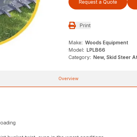
Request a Quote
Print
Make:
Woods Equipment
Model:
LPLB66
Category:
New, Skid Steer 
Overview
loading