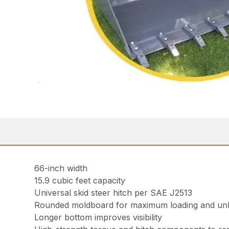
66-inch width
15.9 cubic feet capacity
Universal skid steer hitch per SAE J2513
Rounded moldboard for maximum loading and un
Longer bottom improves visibility