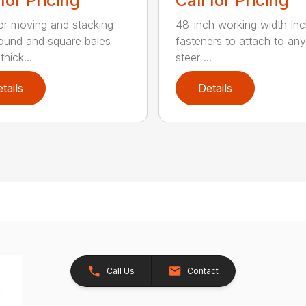
 for Pricing
Call for Pricing
for moving and stacking
48-inch working width Inc
round and square bales
fasteners to attach to any
hick...
steer ...
tails
Details
Call Us
Contact