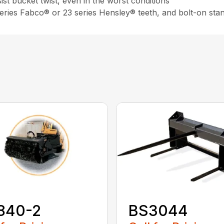
st bucket twist, even in the worst conditions
 series Fabco® or 23 series Hensley® teeth, and bolt-on sta
840-2
BS3044