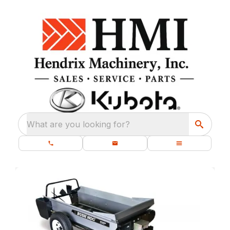
What are you looking for?