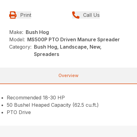
Print
Call Us
Make:
Bush Hog
Model:
MS500P PTO Driven Manure Spreader
Category:
Bush Hog, Landscape, New,
Spreaders
Overview
Recommended 18-30 HP
50 Bushel Heaped Capacity (62.5 cu.ft.)
PTO Drive