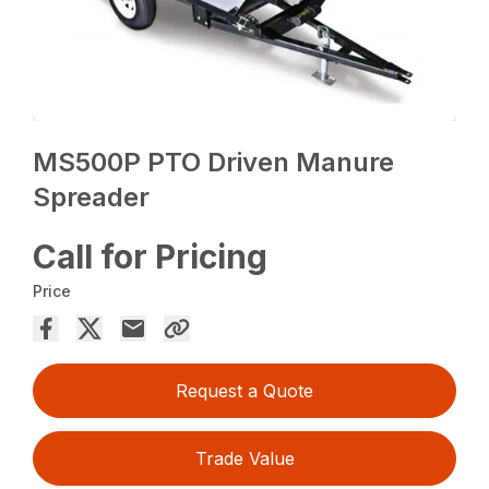
MS500P PTO Driven Manure
Spreader
Call for Pricing
Price
Request a Quote
Trade Value