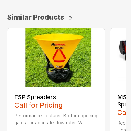
Similar Products
FSP Spreaders
MS13
Call for Pricing
Spre
Call
Performance Features Bottom opening
gates for accurate flow rates Va...
Recom
Heaped