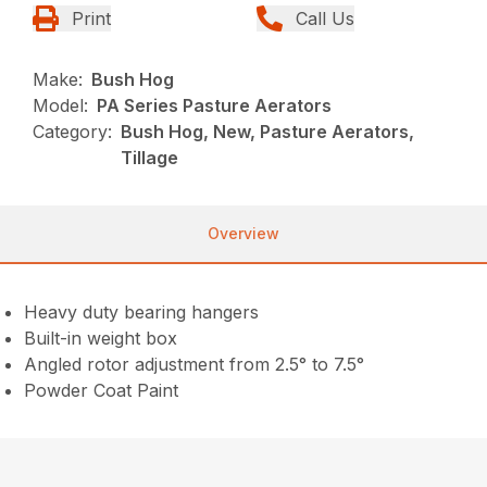
Print
Call Us
Make:
Bush Hog
Model:
PA Series Pasture Aerators
Category:
Bush Hog, New, Pasture Aerators,
Tillage
Overview
Heavy duty bearing hangers
Built-in weight box
Angled rotor adjustment from 2.5° to 7.5°
Powder Coat Paint