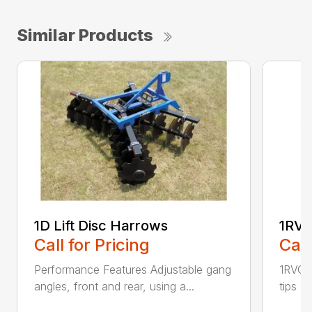
Similar Products
1D Lift Disc Harrows
1RVC
Call for Pricing
Call
Performance Features Adjustable gang
1RVC h
angles, front and rear, using a...
tips C