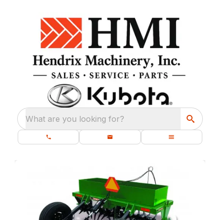
What are you looking for?