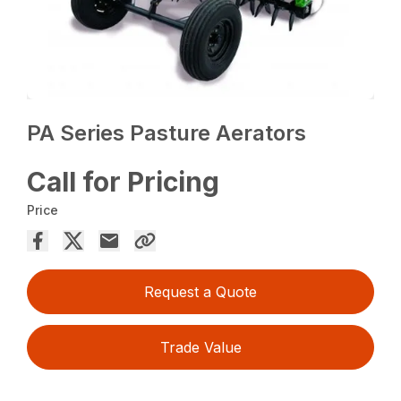
PA Series Pasture Aerators
Call for Pricing
Price
Request a Quote
Trade Value