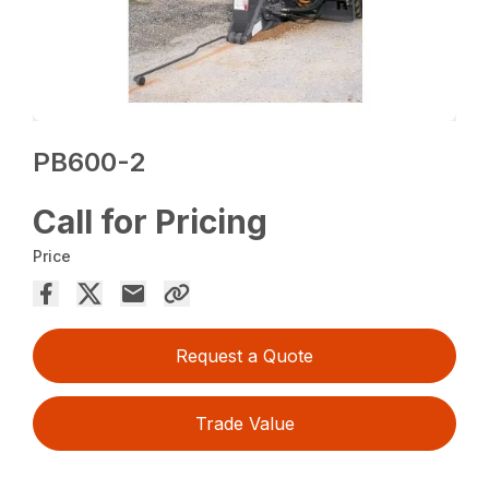
PB600-2
Call for Pricing
Price
Request a Quote
Trade Value