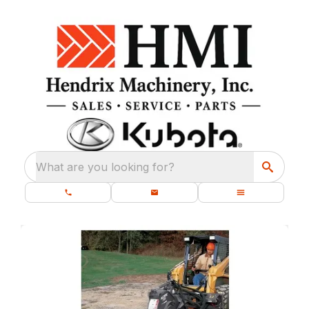
What are you looking for?