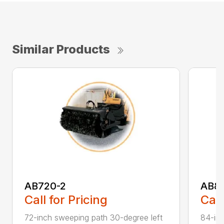
Similar Products
AB720-2
AB8
Call for Pricing
Call
72-inch sweeping path 30-degree left
84-inc