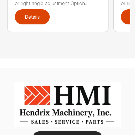
or right angle adjustment Option...
or rig
Details
D