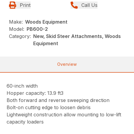
Print
Call Us
Make:
Woods Equipment
Model:
PB600-2
Category:
New, Skid Steer Attachments, Woods
Equipment
Overview
60-inch width
Hopper capacity: 13.9 ft3
Both forward and reverse sweeping direction
Bolt-on cutting edge to loosen debris
Lightweight construction allow mounting to low-lift
capacity loaders