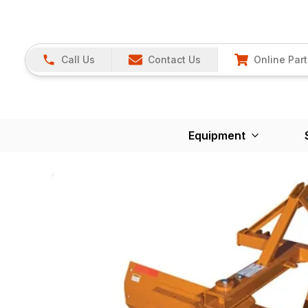
Call Us
Contact Us
Online Part
Equipment