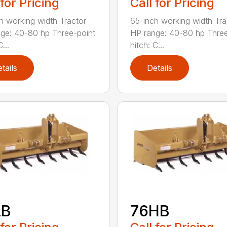
 for Pricing
Call for Pricing
h working width Tractor
65-inch working width Tra
ge: 40-80 hp Three-point
HP range: 40-80 hp Three
...
hitch: C...
tails
Details
LB
76HB