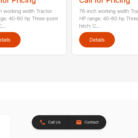
 for Pricing
Call for Pricing
h working width Tractor
76-inch working width Tra
ge: 40-80 hp Three-point
HP range: 40-80 hp Three
...
hitch: C...
tails
Details
Call Us
Contact