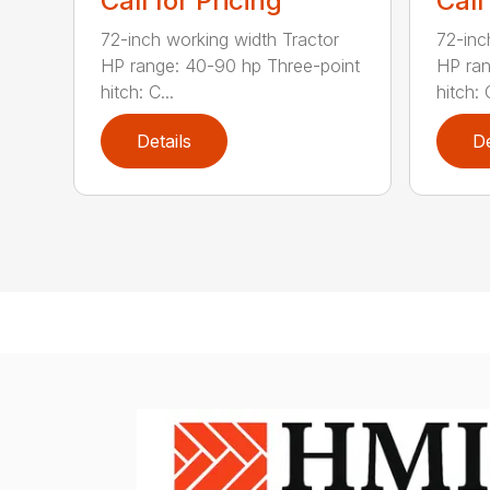
Call for Pricing
Call
72-inch working width Tractor
72-inc
HP range: 40-90 hp Three-point
HP ran
hitch: C...
hitch: C
Details
De