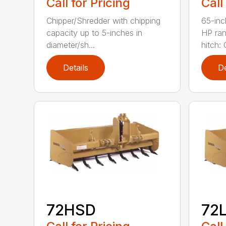
Call for Pricing
Call
Chipper/Shredder with chipping
65-inc
capacity up to 5-inches in
HP ran
diameter/sh...
hitch: C
Details
De
72HSD
72