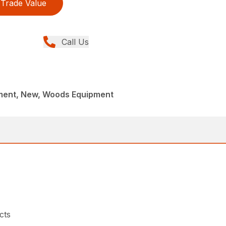
Trade Value
Call Us
ment, New, Woods Equipment
cts