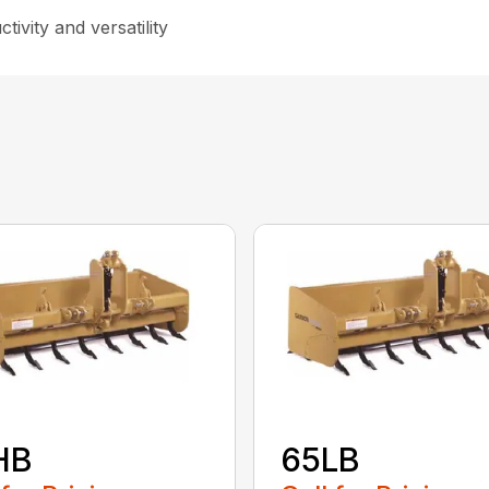
ivity and versatility
HB
65LB