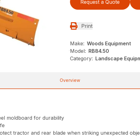
Request a Quote
Print
Make:
Woods Equipment
Model:
RB84.50
Category:
Landscape Equip
Overview
eel moldboard for durability
ife
rotect tractor and rear blade when striking unexpected obje