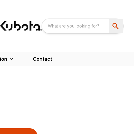
ion
Contact