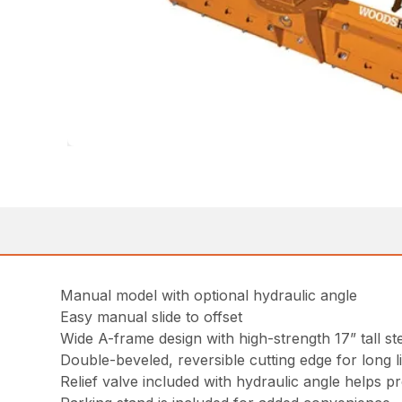
Manual model with optional hydraulic angle
Easy manual slide to offset
Wide A-frame design with high-strength 17” tall st
Double-beveled, reversible cutting edge for long l
Relief valve included with hydraulic angle helps p