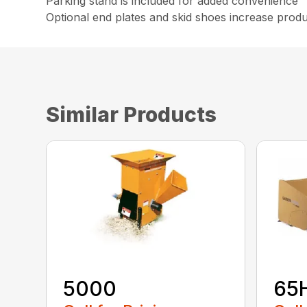
Parking stand is included for added convenience
Optional end plates and skid shoes increase product
Similar Products
5000
65