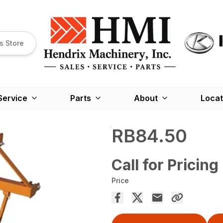
s Store
Service
Parts
About
Locat
RB84.50
Call for Pricing
Price