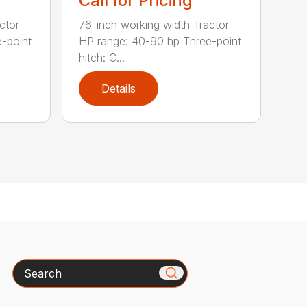
Call for Pricing
ctor
76-inch working width Tractor
-point
HP range: 40-90 hp Three-point
hitch: C...
Details
Search