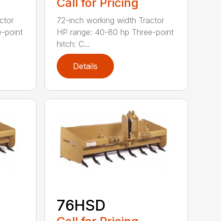
Call for Pricing
ctor
72-inch working width Tractor
-point
HP range: 40-80 hp Three-point
hitch: C...
Details
76HSD