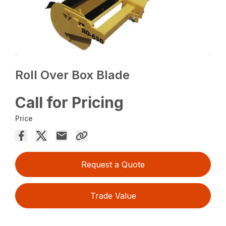
Roll Over Box Blade
Call for Pricing
Price
Request a Quote
Trade Value