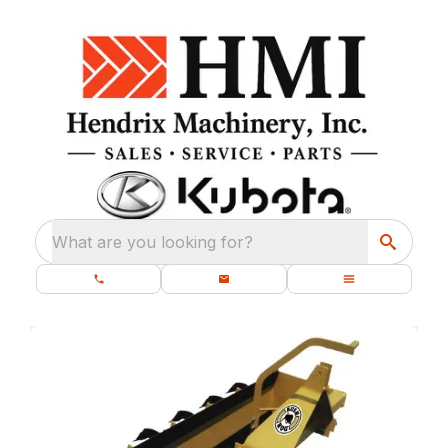
What are you looking for?