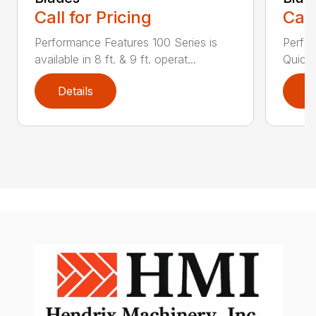
Call for Pricing
Call
Performance Features 100 Series is
Perfor
available in 8 ft. & 9 ft. operat...
Quick 
Details
D