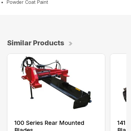
Powder Coat Paint
Similar Products
100 Series Rear Mounted
141 
Blades
Blad