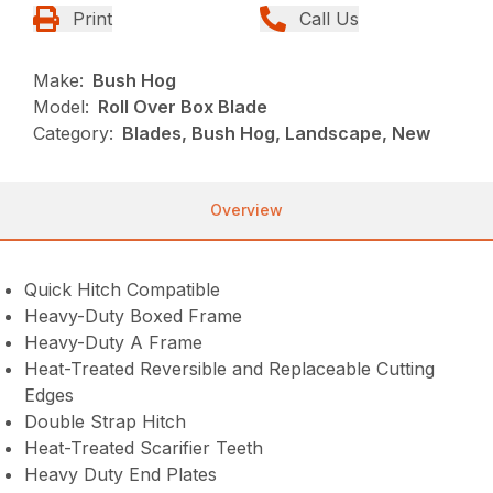
Print
Call Us
Make:
Bush Hog
Model:
Roll Over Box Blade
Category:
Blades, Bush Hog, Landscape, New
Overview
Quick Hitch Compatible
Heavy-Duty Boxed Frame
Heavy-Duty A Frame
Heat-Treated Reversible and Replaceable Cutting
Edges
Double Strap Hitch
Heat-Treated Scarifier Teeth
Heavy Duty End Plates