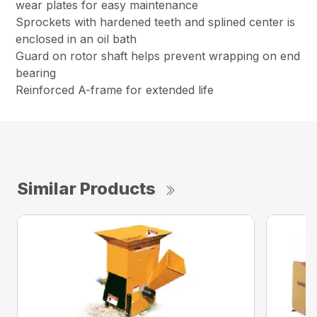
wear plates for easy maintenance
Sprockets with hardened teeth and splined center is
enclosed in an oil bath
Guard on rotor shaft helps prevent wrapping on end
bearing
Reinforced A-frame for extended life
Similar Products