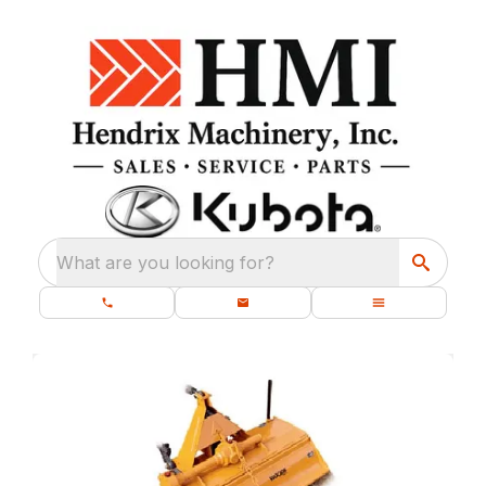
What are you looking for?