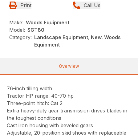
Print
Call Us
Make:
Woods Equipment
Model:
SGT80
Category:
Landscape Equipment, New, Woods
Equipment
Overview
76-inch tilling width
Tractor HP range: 40-70 hp
Three-point hitch: Cat 2
Extra heavy-duty gear transmission drives blades in
the toughest conditions
Cast iron housing with beveled gears
Adjustable, 20-position skid shoes with replaceable