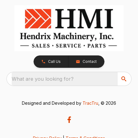
Call Us
Contact
What are you looking for?
Designed and Developed by
TracTru
, © 2026