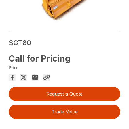
SGT80
Call for Pricing
Price
Request a Quote
Trade Value