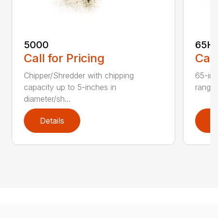
5000
65H
Call for Pricing
Call
Chipper/Shredder with chipping
65-inc
capacity up to 5-inches in
range:
diameter/sh...
Details
D