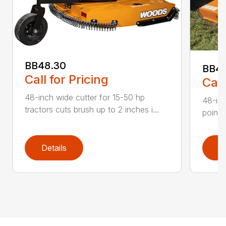
BB48.30
BB4
Call for Pricing
Call
48-inch wide cutter for 15-50 hp
48-inc
tractors cuts brush up to 2 inches i...
point 
Details
D