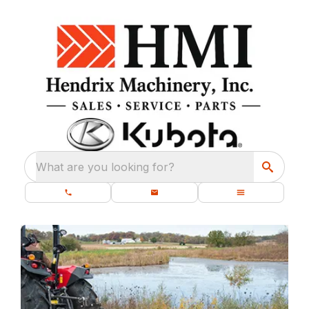
What are you looking for?