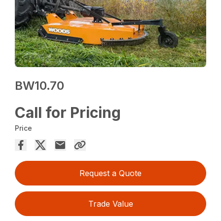
BW10.70
Call for Pricing
Price
Request a Quote
Trade Value