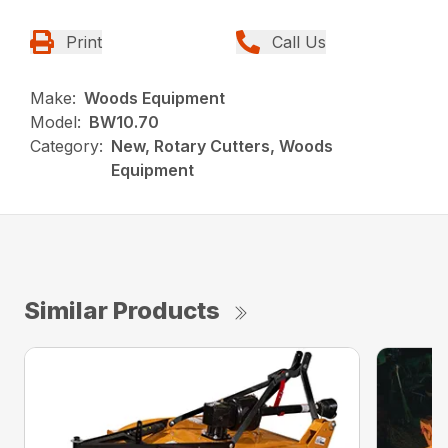
Print
Call Us
Make:
Woods Equipment
Model:
BW10.70
Category:
New, Rotary Cutters, Woods
Equipment
Similar Products