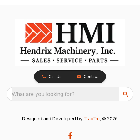
Call Us
Contact
What are you looking for?
Designed and Developed by
TracTru
, © 2026