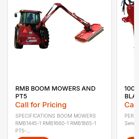
RMB BOOM MOWERS AND
100
PT5
BLA
Call for Pricing
Call
SPECIFICATIONS BOOM MOWERS
PERF
RMB1445-1 RMB1660-1 RMB1865-1
Series 
PT5-...