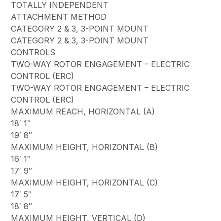
TOTALLY INDEPENDENT
ATTACHMENT METHOD
CATEGORY 2 & 3, 3-POINT MOUNT
CATEGORY 2 & 3, 3-POINT MOUNT
CONTROLS
TWO-WAY ROTOR ENGAGEMENT – ELECTRIC
CONTROL (ERC)
TWO-WAY ROTOR ENGAGEMENT – ELECTRIC
CONTROL (ERC)
MAXIMUM REACH, HORIZONTAL (A)
18′ 1″
19′ 8″
MAXIMUM HEIGHT, HORIZONTAL (B)
16′ 1″
17′ 9″
MAXIMUM HEIGHT, HORIZONTAL (C)
17′ 5″
18′ 8″
MAXIMUM HEIGHT, VERTICAL (D)