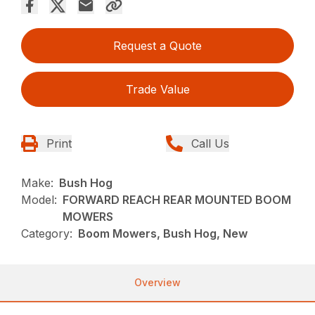
Request a Quote
Trade Value
Print
Call Us
Make:
Bush Hog
Model:
FORWARD REACH REAR MOUNTED BOOM
MOWERS
Category:
Boom Mowers, Bush Hog, New
Overview