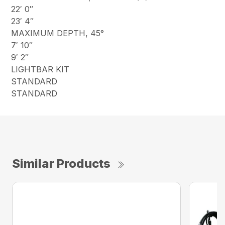
22′ 0″
23′ 4″
MAXIMUM DEPTH, 45°
7′ 10″
9′ 2″
LIGHTBAR KIT
STANDARD
STANDARD
Similar Products