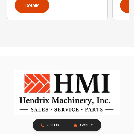
Details
D
Call Us
Contact