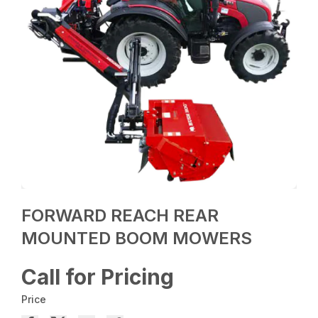
FORWARD REACH REAR
MOUNTED BOOM MOWERS
Call for Pricing
Price