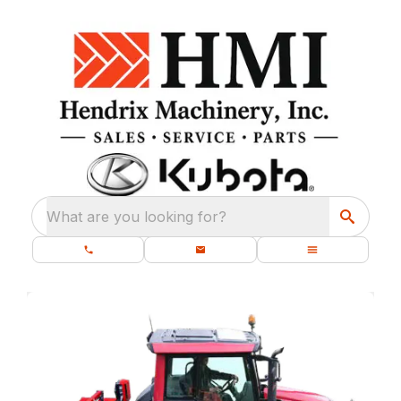
What are you looking for?