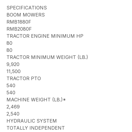
SPECIFICATIONS
BOOM MOWERS
RMB1880F
RMB2080F
TRACTOR ENGINE MINIMUM HP
80
80
TRACTOR MINIMUM WEIGHT (LB.)
9,920
11,500
TRACTOR PTO
540
540
MACHINE WEIGHT (LB.)*
2,469
2,540
HYDRAULIC SYSTEM
TOTALLY INDEPENDENT