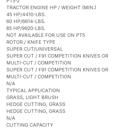
PT5-2
TRACTOR ENGINE HP / WEIGHT (MIN.)
45 HP/4410-LBS.
60 HP/6614-LBS.
85 HP/9920-LBS.
NOT AVAILABLE FOR USE ON PT5
ROTOR / KNIFE TYPE
SUPER CUT/UNIVERSAL
SUPER CUT / F91 COMPETITION KNIVES OR
MULTI-CUT / COMPETITION
SUPER CUT / F91 COMPETITION KNIVES OR
MULTI-CUT / COMPETITION
N/A
TYPICAL APPLICATION
GRASS, LIGHT BRUSH
HEDGE CUTTING, GRASS
HEDGE CUTTING, GRASS
N/A
CUTTING CAPACITY