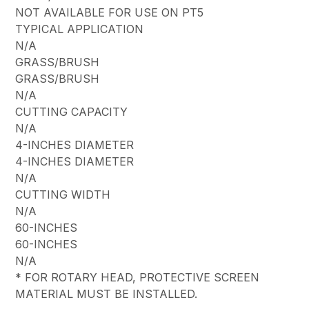
NOT AVAILABLE FOR USE ON PT5
TYPICAL APPLICATION
N/A
GRASS/BRUSH
GRASS/BRUSH
N/A
CUTTING CAPACITY
N/A
4-INCHES DIAMETER
4-INCHES DIAMETER
N/A
CUTTING WIDTH
N/A
60-INCHES
60-INCHES
N/A
* FOR ROTARY HEAD, PROTECTIVE SCREEN
MATERIAL MUST BE INSTALLED.