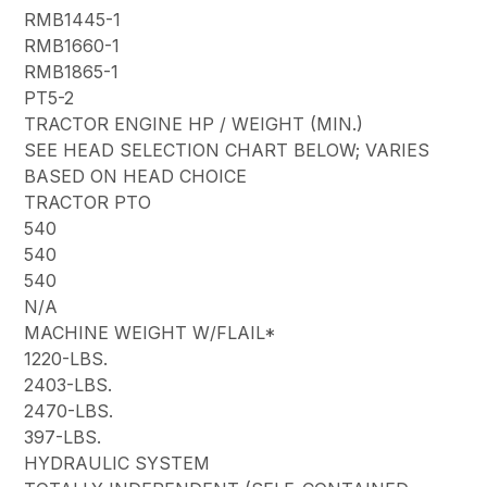
RMB1445-1
RMB1660-1
RMB1865-1
PT5-2
TRACTOR ENGINE HP / WEIGHT (MIN.)
SEE HEAD SELECTION CHART BELOW; VARIES
BASED ON HEAD CHOICE
TRACTOR PTO
540
540
540
N/A
MACHINE WEIGHT W/FLAIL*
1220-LBS.
2403-LBS.
2470-LBS.
397-LBS.
HYDRAULIC SYSTEM