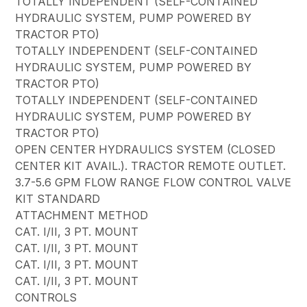
TOTALLY INDEPENDENT (SELF-CONTAINED
HYDRAULIC SYSTEM, PUMP POWERED BY
TRACTOR PTO)
TOTALLY INDEPENDENT (SELF-CONTAINED
HYDRAULIC SYSTEM, PUMP POWERED BY
TRACTOR PTO)
TOTALLY INDEPENDENT (SELF-CONTAINED
HYDRAULIC SYSTEM, PUMP POWERED BY
TRACTOR PTO)
OPEN CENTER HYDRAULICS SYSTEM (CLOSED
CENTER KIT AVAIL.). TRACTOR REMOTE OUTLET.
3.7-5.6 GPM FLOW RANGE FLOW CONTROL VALVE
KIT STANDARD
ATTACHMENT METHOD
CAT. I/II, 3 PT. MOUNT
CAT. I/II, 3 PT. MOUNT
CAT. I/II, 3 PT. MOUNT
CAT. I/II, 3 PT. MOUNT
CONTROLS