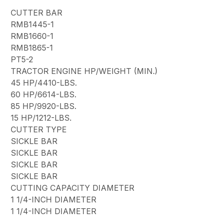
CUTTER BAR
RMB1445-1
RMB1660-1
RMB1865-1
PT5-2
TRACTOR ENGINE HP/WEIGHT (MIN.)
45 HP/4410-LBS.
60 HP/6614-LBS.
85 HP/9920-LBS.
15 HP/1212-LBS.
CUTTER TYPE
SICKLE BAR
SICKLE BAR
SICKLE BAR
SICKLE BAR
CUTTING CAPACITY DIAMETER
1 1/4-INCH DIAMETER
1 1/4-INCH DIAMETER