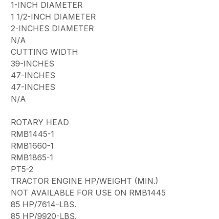
1-INCH DIAMETER
1 1/2-INCH DIAMETER
2-INCHES DIAMETER
N/A
CUTTING WIDTH
39-INCHES
47-INCHES
47-INCHES
N/A
ROTARY HEAD
RMB1445-1
RMB1660-1
RMB1865-1
PT5-2
TRACTOR ENGINE HP/WEIGHT (MIN.)
NOT AVAILABLE FOR USE ON RMB1445
85 HP/7614-LBS.
85 HP/9920-LBS.