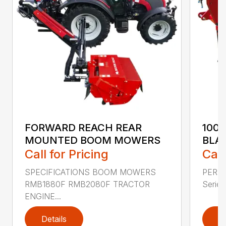
FORWARD REACH REAR
100
MOUNTED BOOM MOWERS
BLA
Call for Pricing
Call
SPECIFICATIONS BOOM MOWERS
PERF
RMB1880F RMB2080F TRACTOR
Series 
ENGINE...
Details
D