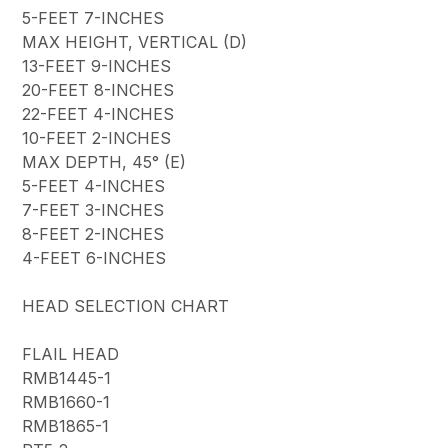
5-FEET 7-INCHES
MAX HEIGHT, VERTICAL (D)
13-FEET 9-INCHES
20-FEET 8-INCHES
22-FEET 4-INCHES
10-FEET 2-INCHES
MAX DEPTH, 45° (E)
5-FEET 4-INCHES
7-FEET 3-INCHES
8-FEET 2-INCHES
4-FEET 6-INCHES
HEAD SELECTION CHART
FLAIL HEAD
RMB1445-1
RMB1660-1
RMB1865-1