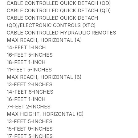
CABLE CONTROLLED QUICK DETACH (QD)
CABLE CONTROLLED QUICK DETACH (QD)
CABLE CONTROLLED QUICK DETACH
(QD)/ELECTRONIC CONTROLS (XTC)
CABLE CONTROLLED HYDRAULIC REMOTES
MAX REACH, HORIZONTAL (A)
14-FEET 1-INCH
16-FEET 5-INCHES
18-FEET 1-INCH
11-FEET 5-INCHES
MAX REACH, HORIZONTAL (B)
13-FEET 2-INCHES
14-FEET 6-INCHES
16-FEET 1-INCH
7-FEET 2-INCHES
MAX HEIGHT, HORIZONTAL (C)
13-FEET 5-INCHES
15-FEET 9-INCHES
17-FEET 5-INCHES