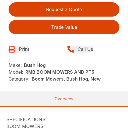
Request a Quote
Trade Value
Print
Call Us
Make:
Bush Hog
Model:
RMB BOOM MOWERS AND PT5
Category:
Boom Mowers, Bush Hog, New
Overview
SPECIFICATIONS
BOOM MOWERS