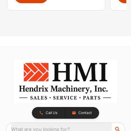
Call Us
Contact
What are you looking for?