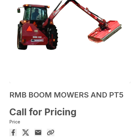
RMB BOOM MOWERS AND PT5
Call for Pricing
Price