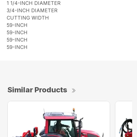
1 1/4-INCH DIAMETER
3/4-INCH DIAMETER
CUTTING WIDTH
59-INCH
59-INCH
59-INCH
59-INCH
Similar Products