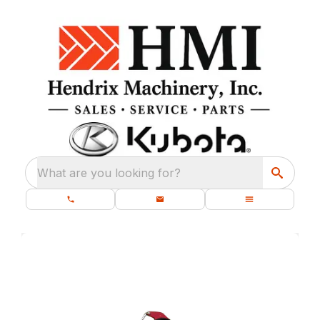
What are you looking for?