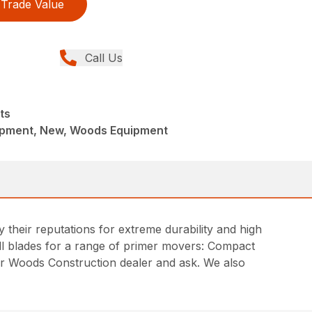
Trade Value
Call Us
ts
ipment, New, Woods Equipment
heir reputations for extreme durability and high
ill blades for a range of primer movers: Compact
r Woods Construction dealer and ask. We also