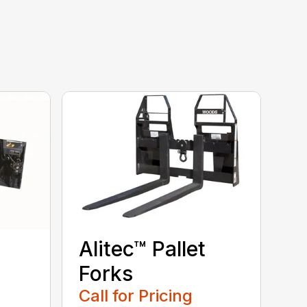
Alitec™ Pallet
Forks
Call for Pricing