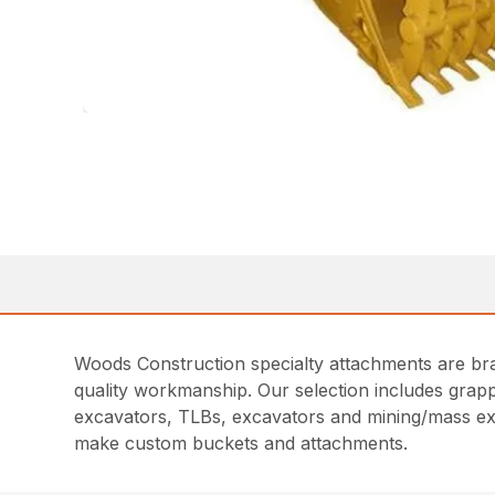
Woods Construction specialty attachments are bra
quality workmanship. Our selection includes grapp
excavators, TLBs, excavators and mining/mass ex
make custom buckets and attachments.