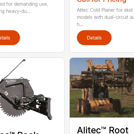
ed for demanding use,
Alitec Cold Planer for skid
ing heavy-du...
models with dual-circuit au
h...
tails
Details
Alitec™ Root