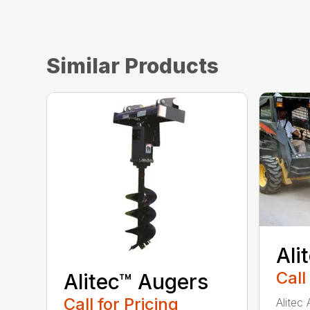
Similar Products
Ali
Call
Alitec™ Augers
Call for Pricing
Alitec