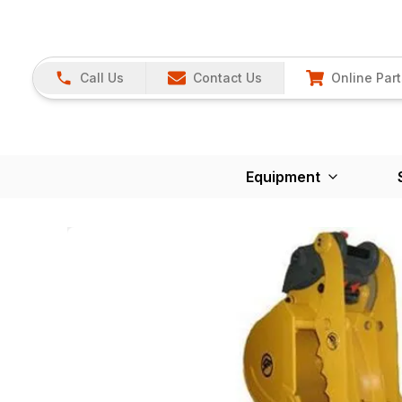
Call Us
Contact Us
Online Part
Equipment