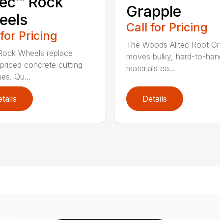
tec™ Rock
Grapple
eels
Call for Pricing
 for Pricing
The Woods Alitec Root Gr
 Rock Wheels replace
moves bulky, hard-to-han
 priced concrete cutting
materials ea...
es. Qu...
tails
Details