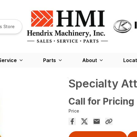
s Store
Service
Parts
About
Locat
Specialty A
Call for Pricing
Price