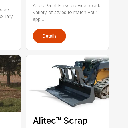
Alitec Pallet Forks provide a wide
 steer
variety of styles to match your
xiliary
app...
Details
Alitec™ Scrap