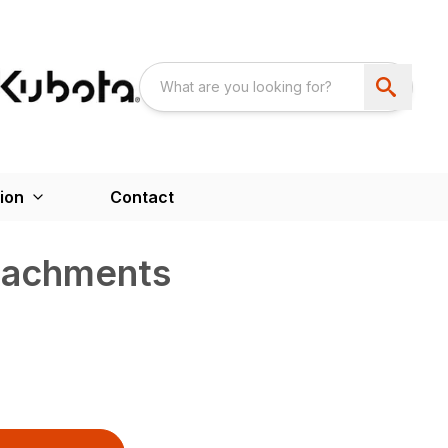
ion
Contact
ttachments