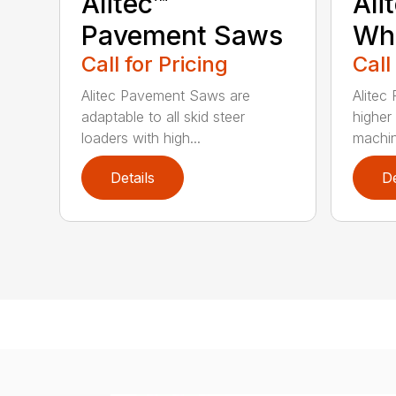
Alitec™
Ali
Pavement Saws
Wh
Call for Pricing
Call
Alitec Pavement Saws are
Alitec
adaptable to all skid steer
higher
loaders with high...
machin
Details
De