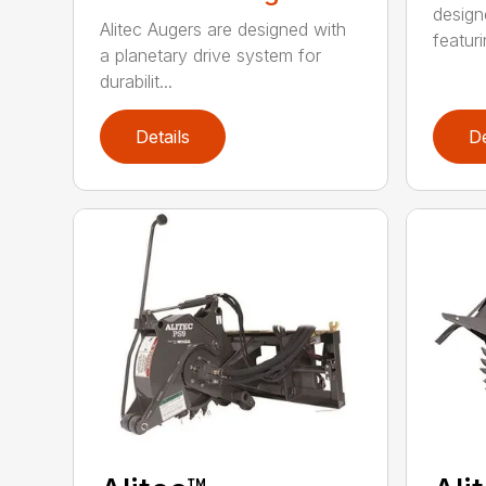
design
Alitec Augers are designed with
featur
a planetary drive system for
durabilit...
Details
De