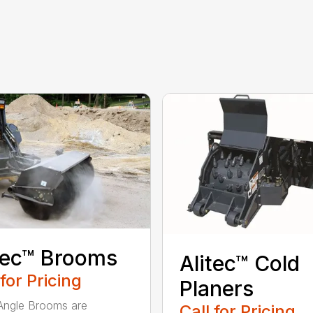
tec™ Brooms
Alitec™ Cold
 for Pricing
Planers
 Angle Brooms are
Call for Pricing