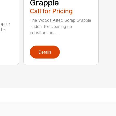
Grapple
Call for Pricing
The Woods Alitec Scrap Grapple
apple
is ideal for cleaning up
dle
construction, ...
Details