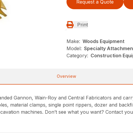
Request a Quote
Print
Make:
Woods Equipment
Model:
Specialty Attachmen
Category:
Construction Equ
Overview
nded Gannon, Wain-Roy and Central Fabricators and carry t
les, material clamps, single point rippers, dozer and backf
cavation machines. Don’t see what you want? Contact you