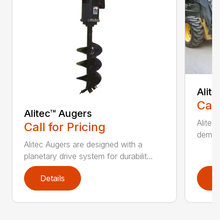
Alit
Call
Alitec™ Augers
Alitec
Call for Pricing
demand
Alitec Augers are designed with a
planetary drive system for durabilit...
Details
D