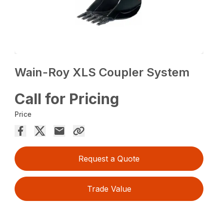
Wain-Roy XLS Coupler System
Call for Pricing
Price
Request a Quote
Trade Value