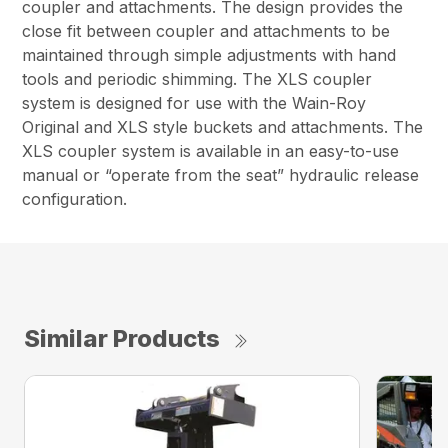
coupler and attachments. The design provides the
close fit between coupler and attachments to be
maintained through simple adjustments with hand
tools and periodic shimming. The XLS coupler
system is designed for use with the Wain-Roy
Original and XLS style buckets and attachments. The
XLS coupler system is available in an easy-to-use
manual or “operate from the seat” hydraulic release
configuration.
Similar Products