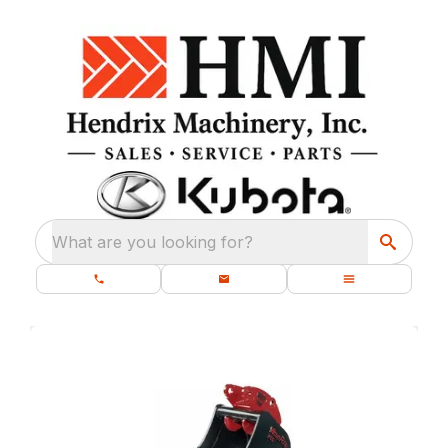
What are you looking for?