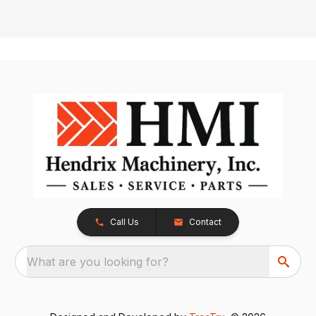
Call Us
Contact
What are you looking for?