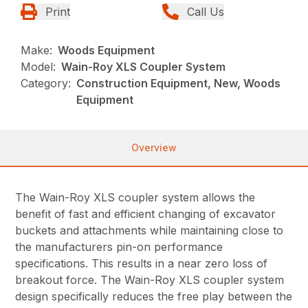
Print
Call Us
Make:
Woods Equipment
Model:
Wain-Roy XLS Coupler System
Category:
Construction Equipment, New, Woods
Equipment
Overview
The Wain-Roy XLS coupler system allows the
benefit of fast and efficient changing of excavator
buckets and attachments while maintaining close to
the manufacturers pin-on performance
specifications. This results in a near zero loss of
breakout force. The Wain-Roy XLS coupler system
design specifically reduces the free play between the